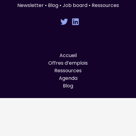
Newsletter • Blog • Job board • Ressources
Accueil
Offres d’emplois
Ressources
Agenda
Blog
© Graines de Produit 2025 All Rights Reserved.