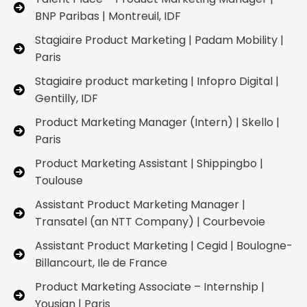
BNP Paribas | Montreuil, IDF
Stagiaire Product Marketing | Padam Mobility |
Paris
Stagiaire product marketing | Infopro Digital |
Gentilly, IDF
Product Marketing Manager (Intern) | Skello |
Paris
Product Marketing Assistant | Shippingbo |
Toulouse
Assistant Product Marketing Manager |
Transatel (an NTT Company) | Courbevoie
Assistant Product Marketing | Cegid | Boulogne-
Billancourt, Ile de France
Product Marketing Associate – Internship |
Yousign | Paris