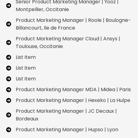
Senior Product Marketing Manager | Yooz |
Montpellier, Occitanie
Product Marketing Manager | Roole | Boulogne-
Billancourt, Ile de France
Product Marketing Manager Cloud | Ansys |
Toulouse, Occitanie
List item
List item
List item
Product Marketing Manager MDA | Midea | Paris
Product Marketing Manager | Hexeko | La Hulpe
Product Marketing Manager | JC Decaux |
Bordeaux
Product Marketing Manager | Hupso | Lyon