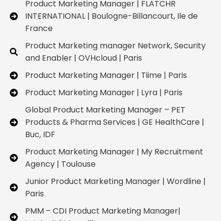
Product Marketing Manager | FLATCHR
INTERNATIONAL | Boulogne-Billancourt, Ile de
France
Product Marketing manager Network, Security
and Enabler | OVHcloud | Paris
Product Marketing Manager | Tiime | Paris
Product Marketing Manager | Lyra | Paris
Global Product Marketing Manager – PET
Products & Pharma Services | GE HealthCare |
Buc, IDF
Product Marketing Manager | My Recruitment
Agency | Toulouse
Junior Product Marketing Manager | Wordline |
Paris
PMM – CDI Product Marketing Manager|