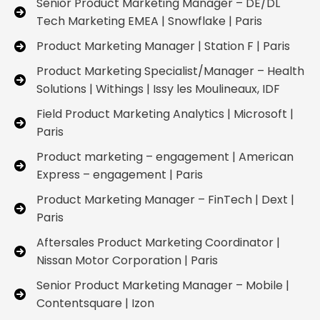
Senior Product Marketing Manager – DE/DL
Tech Marketing EMEA | Snowflake | Paris
Product Marketing Manager | Station F | Paris
Product Marketing Specialist/Manager – Health
Solutions | Withings | Issy les Moulineaux, IDF
Field Product Marketing Analytics | Microsoft |
Paris
Product marketing – engagement | American
Express – engagement | Paris
Product Marketing Manager – FinTech | Dext |
Paris
Aftersales Product Marketing Coordinator |
Nissan Motor Corporation | Paris
Senior Product Marketing Manager – Mobile |
Contentsquare | Izon