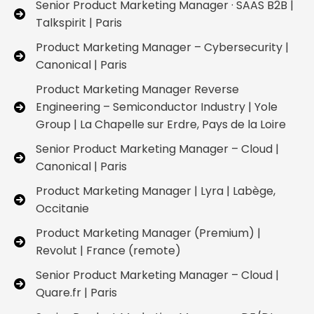
Senior Product Marketing Manager · SAAS B2B |
Talkspirit | Paris
Product Marketing Manager – Cybersecurity |
Canonical | Paris
Product Marketing Manager Reverse
Engineering – Semiconductor Industry | Yole
Group | La Chapelle sur Erdre, Pays de la Loire
Senior Product Marketing Manager – Cloud |
Canonical | Paris
Product Marketing Manager | Lyra | Labège,
Occitanie
Product Marketing Manager (Premium) |
Revolut | France (remote)
Senior Product Marketing Manager – Cloud |
Quare.fr | Paris