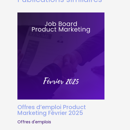
Offres d’emploi Product
Marketing Février 2025
Offres d'emplois