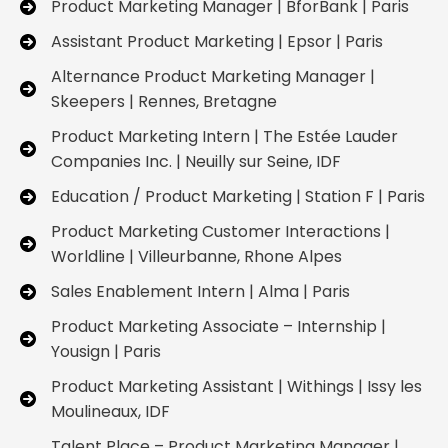
Product Marketing Manager | BforBank | Paris
Assistant Product Marketing | Epsor | Paris
Alternance Product Marketing Manager |
Skeepers | Rennes, Bretagne
Product Marketing Intern | The Estée Lauder
Companies Inc. | Neuilly sur Seine, IDF
Education / Product Marketing | Station F | Paris
Product Marketing Customer Interactions |
Worldline | Villeurbanne, Rhone Alpes
Sales Enablement Intern | Alma | Paris
Product Marketing Associate – Internship |
Yousign | Paris
Product Marketing Assistant | Withings | Issy les
Moulineaux, IDF
Talent Place – Product Marketing Manager |