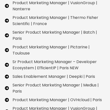
Product Marketing Manager | VusionGroup |
Nanterre
Product Marketing Manager | Thermo Fisher
Scientific | France
Senior Product Marketing Manager | Batch |
Paris
Product Marketing Manager | Pictarine |
Toulouse
Sr Product Marketing Manager – Developer
Ecosystem | EfficientIP | Paris NEW
Sales Enablement Manager | Deepki | Paris
Senior Product Marketing Manager | Medius |
Paris
Product Marketing Manager | OVHcloud | Paris
Product Marketing Manager | VusionGroup |