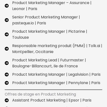
Product Marketing Manager – Assurance |
Leonar | Paris
Senior Product Marketing Manager |
pasteque.io | Paris
Product Marketing Manager | Pictarine |
Toulouse
Responsable marketing produit (PMM) | Tolk.ai |
Montpellier, Occitanie
Product Marketing Lead | Futurmaster |
Boulogne-Billancourt, Ile de France
Product Marketing Manager | Legalvision | Paris
Product Marketing Manager | Pennylane | Paris
Offres de stage en Product Marketing
Assistant Product Marketing | Epsor | Paris