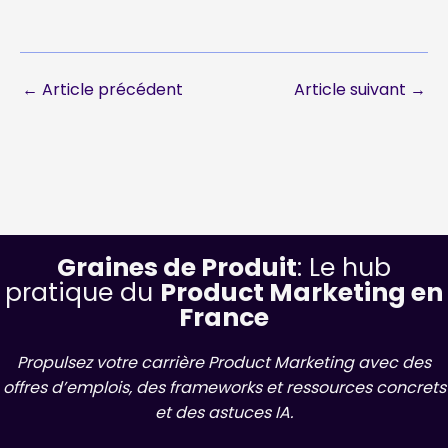
←
Article précédent
Article suivant
→
Graines de Produit
: Le hub
pratique du
Product Marketing en
France
Propulsez votre carrière Product Marketing avec des
offres d’emplois, des frameworks et ressources concrets
et des astuces IA.