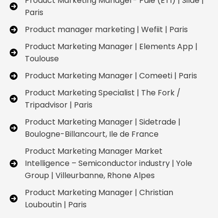
Product Marketing Manager- Paie (ETI) | Silae |
Paris
Product manager marketing | Wefiit | Paris
Product Marketing Manager | Elements App |
Toulouse
Product Marketing Manager | Comeeti | Paris
Product Marketing Specialist | The Fork /
Tripadvisor | Paris
Product Marketing Manager | Sidetrade |
Boulogne-Billancourt, Ile de France
Product Marketing Manager Market
Intelligence – Semiconductor industry | Yole
Group | Villeurbanne, Rhone Alpes
Product Marketing Manager | Christian
Louboutin | Paris