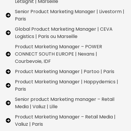
Letsignit | Marseille
Senior Product Marketing Manager | Livestorm |
Paris
Global Product Marketing Manager | CEVA
Logistics | Paris ou Marseille
Product Marketing Manager – POWER
CONNECT SOUTH EUROPE | Nexans |
Courbevoie, IDF
Product Marketing Manager | Partoo | Paris
Product Marketing Manager | Happydemics |
Paris
Senior product Marketing manager – Retail
Media | Valiuz | Lille
Product Marketing Manager – Retail Media |
Valiuz | Paris