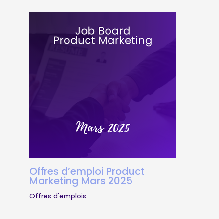
Offres d’emploi Product
Marketing Mars 2025
Offres d'emplois