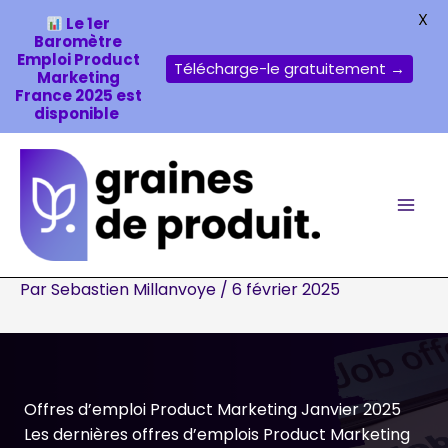
X
Le 1er
Baromètre
Emploi Product
Télécharge-le gratuitement →
Marketing
France 2025 est
disponible
Aller
au
contenu
Par
Sebastien Millanvoye
/
6 février 2025
Offres d’emploi Product Marketing Janvier 2025
Les dernières offres d’emplois Product Marketing