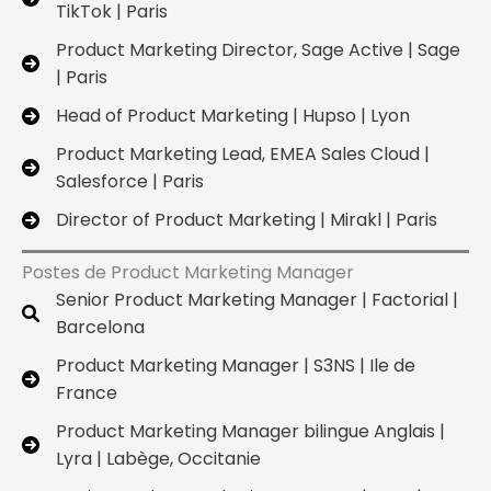
TikTok | Paris
Product Marketing Director, Sage Active | Sage
| Paris
Head of Product Marketing | Hupso | Lyon
Product Marketing Lead, EMEA Sales Cloud |
Salesforce | Paris
Director of Product Marketing | Mirakl | Paris
Postes de Product Marketing Manager
Senior Product Marketing Manager | Factorial |
Barcelona
Product Marketing Manager | S3NS | Ile de
France
Product Marketing Manager bilingue Anglais |
Lyra | Labège, Occitanie