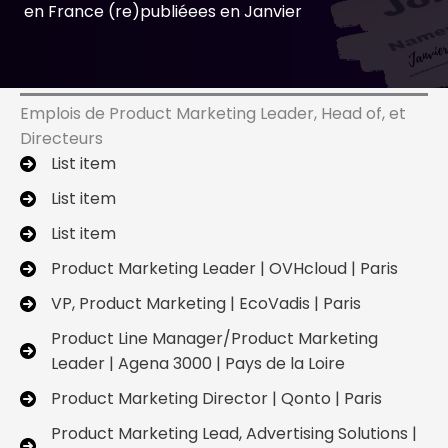
en France (re)publiéees en Janvier
Emplois de Product Marketing Leader, Head of, et
Directeurs
List item
List item
List item
Product Marketing Leader | OVHcloud | Paris
VP, Product Marketing | EcoVadis | Paris
Product Line Manager/Product Marketing
Leader | Agena 3000 | Pays de la Loire
Product Marketing Director | Qonto | Paris
Product Marketing Lead, Advertising Solutions |