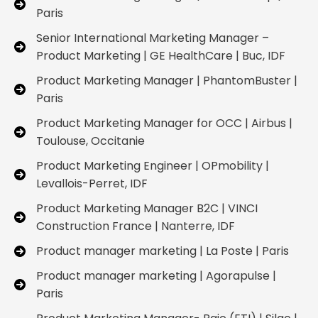
Paris
Senior International Marketing Manager –
Product Marketing | GE HealthCare | Buc, IDF
Product Marketing Manager | PhantomBuster |
Paris
Product Marketing Manager for OCC | Airbus |
Toulouse, Occitanie
Product Marketing Engineer | OPmobility |
Levallois-Perret, IDF
Product Marketing Manager B2C | VINCI
Construction France | Nanterre, IDF
Product manager marketing | La Poste | Paris
Product manager marketing | Agorapulse |
Paris