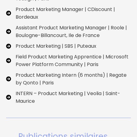
Product Marketing Manager | CDiscount |
Bordeaux
Assistant Product Marketing Manager | Roole |
Boulogne-Billancourt, Ile de France
Product Marketing | SBS | Puteaux
Field Product Marketing Apprentice | Microsoft
Power Platform Community | Paris
Product Marketing Intern (6 months) | Regate
by Qonto | Paris
INTERN – Product Marketing | Veolia | Saint-
Maurice
Publications similaires