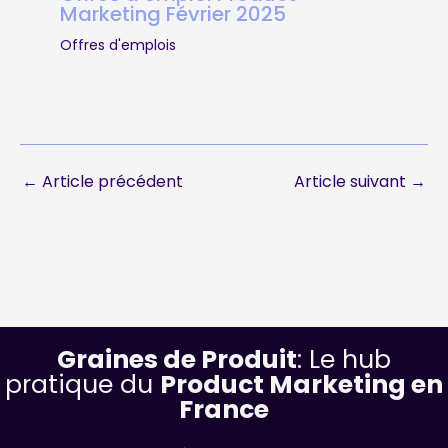
Marketing Février 2025
Offres d'emplois
←
Article précédent
Article suivant
→
Graines de Produit
: Le hub
pratique du
Product Marketing en
France