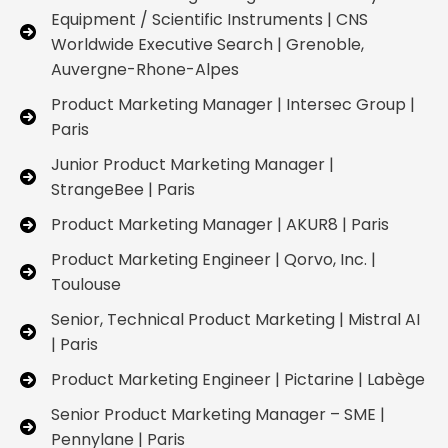
Equipment / Scientific Instruments | CNS
Worldwide Executive Search | Grenoble,
Auvergne-Rhone-Alpes
Product Marketing Manager | Intersec Group |
Paris
Junior Product Marketing Manager |
StrangeBee | Paris
Product Marketing Manager | AKUR8 | Paris
Product Marketing Engineer | Qorvo, Inc. |
Toulouse
Senior, Technical Product Marketing | Mistral AI
| Paris
Product Marketing Engineer | Pictarine | Labège
Senior Product Marketing Manager – SME |
Pennylane | Paris