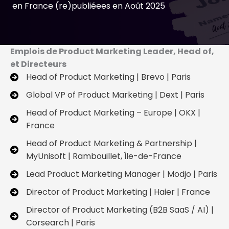
en France (re)publiéees en Août 2025
Emplois de Product Marketing Leader, Head of,
et Directeurs
Head of Product Marketing | Brevo | Paris
Global VP of Product Marketing | Dext | Paris
Head of Product Marketing – Europe | OKX |
France
Head of Product Marketing & Partnership |
MyUnisoft | Rambouillet, Île-de-France
Lead Product Marketing Manager | Modjo | Paris
Director of Product Marketing | Haier | France
Director of Product Marketing (B2B SaaS / AI) |
Corsearch | Paris