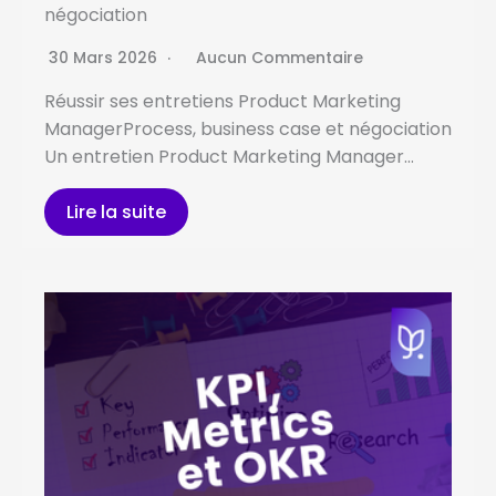
négociation
30 Mars 2026
Aucun Commentaire
Réussir ses entretiens Product Marketing
ManagerProcess, business case et négociation
Un entretien Product Marketing Manager…
Lire la suite