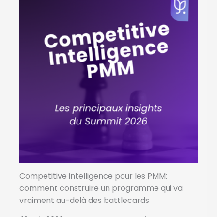
Competitive intelligence pour les PMM:
comment construire un programme qui va
vraiment au-delà des battlecards