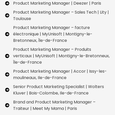
Product Marketing Manager | Deezer | Paris
Product Marketing Manager – Sales Tech | Lity |
Toulouse
Product Marketing Manager – facture
électronique | MyUnisoft | Montigny-le-
Bretonneux, Île-de-France
Product Marketing Manager – Produits
verticaux | MyUnisoft | Montigny-le-Bretonneux,
Île-de-France
Product Marketing Manager | Accor | Issy-les-
moulineaux, Ile-de-France
Senior Product Marketing Specialist | Wolters
Kluver | Bois-Colombe, Ile-de-France
Brand and Product Marketing Manager –
Traiteur | Meet My Mama | Paris