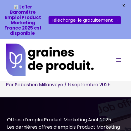
X
Le 1er
Baromètre
Emploi Product
Télécharge-le gratuitement →
Marketing
France 2025 est
disponible
Aller
au
contenu
Par
Sebastien Millanvoye
/
6 septembre 2025
Offres d’emploi Product Marketing Août 2025
Les dernières offres d’emplois Product Marketing