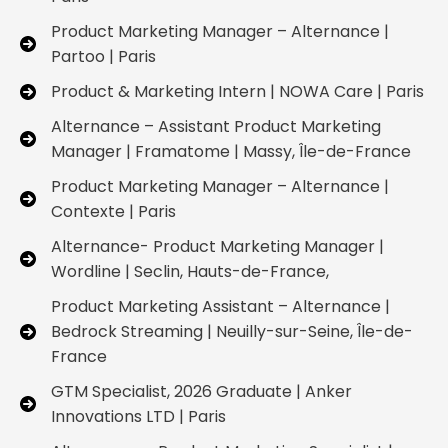
Product Marketing Manager – Alternance |
Partoo | Paris
Product & Marketing Intern | NOWA Care | Paris
Alternance – Assistant Product Marketing
Manager | Framatome | Massy, Île-de-France
Product Marketing Manager – Alternance |
Contexte | Paris
Alternance- Product Marketing Manager |
Wordline | Seclin, Hauts-de-France,
Product Marketing Assistant – Alternance |
Bedrock Streaming | Neuilly-sur-Seine, Île-de-
France
GTM Specialist, 2026 Graduate | Anker
Innovations LTD | Paris