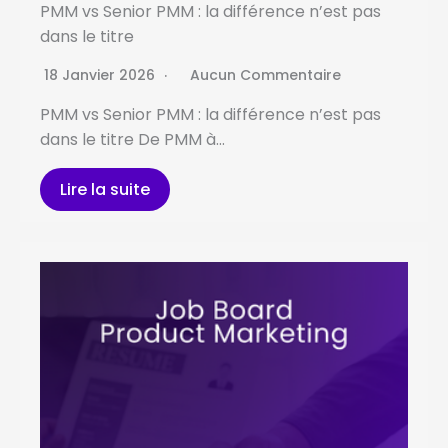
PMM vs Senior PMM : la différence n’est pas
dans le titre
18 Janvier 2026
Aucun Commentaire
PMM vs Senior PMM : la différence n’est pas
dans le titre De PMM à…
Lire la suite