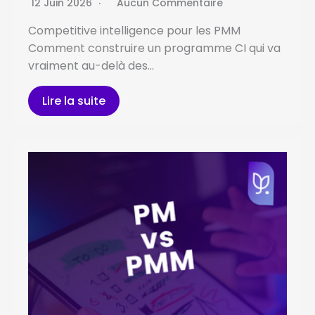
12 Juin 2026
Aucun Commentaire
Competitive intelligence pour les PMM
Comment construire un programme CI qui va
vraiment au-delà des…
Lire la suite