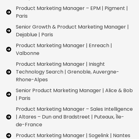
Product Marketing Manager – EPM | Pigment |
Paris
Senior Growth & Product Marketing Manager |
Dejablue | Paris
Product Marketing Manager | Enreach |
Valbonne
Product Marketing Manager | Inisght
Technology Search | Grenoble, Auvergne-
Rhone-Alpes
Senior Product Marketing Manager | Alice & Bob
| Paris
Product Marketing Manager – Sales Intelligence
| Altares – Dun and Bradstreet | Puteaux, Île-
de-France
Product Marketing Manager | Sogelink | Nantes