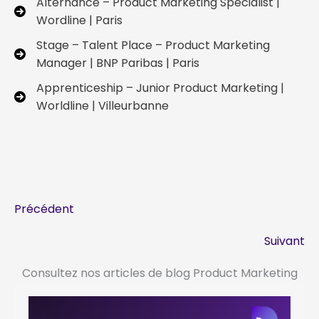
Alternance – Product Marketing Specialist |
Wordline | Paris
Stage – Talent Place – Product Marketing
Manager | BNP Paribas | Paris
Apprenticeship – Junior Product Marketing |
Worldline | Villeurbanne
Précédent
Suivant
Consultez nos articles de blog Product Marketing