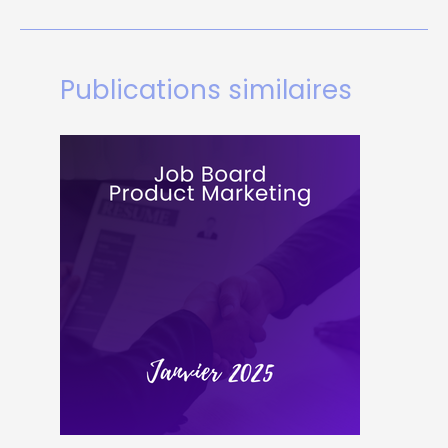
Publications similaires