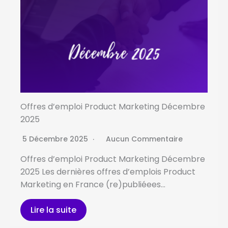
Offres d’emploi Product Marketing Décembre
2025
5 Décembre 2025
Aucun Commentaire
Offres d’emploi Product Marketing Décembre
2025 Les dernières offres d’emplois Product
Marketing en France (re)publiéees…
Lire la suite