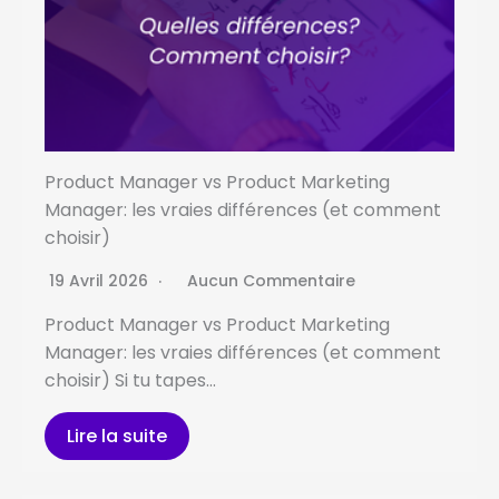
Product Manager vs Product Marketing
Manager: les vraies différences (et comment
choisir)
19 Avril 2026
Aucun Commentaire
Product Manager vs Product Marketing
Manager: les vraies différences (et comment
choisir) Si tu tapes…
Lire la suite