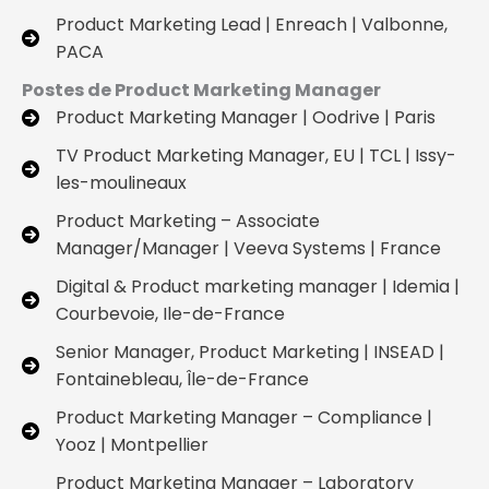
Product Marketing Lead | Enreach | Valbonne,
PACA
Postes de Product Marketing Manager
Product Marketing Manager | Oodrive | Paris
TV Product Marketing Manager, EU | TCL | Issy-
les-moulineaux
Product Marketing – Associate
Manager/Manager | Veeva Systems | France
Digital & Product marketing manager | Idemia |
Courbevoie, Ile-de-France
Senior Manager, Product Marketing | INSEAD |
Fontainebleau, Île-de-France
Product Marketing Manager – Compliance |
Yooz | Montpellier
Product Marketing Manager – Laboratory