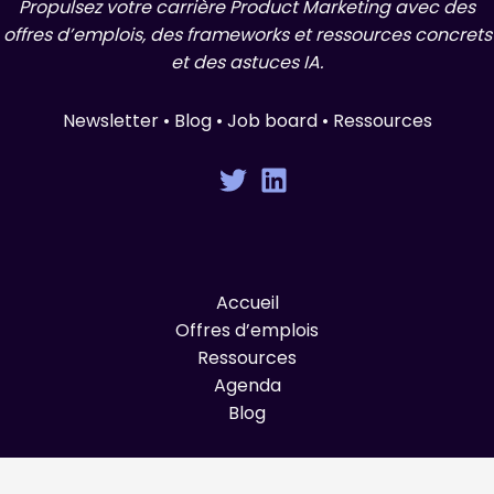
Propulsez votre carrière Product Marketing avec des
offres d’emplois, des frameworks et ressources concrets
et des astuces IA.
Newsletter • Blog • Job board • Ressources
Accueil
Offres d’emplois
Ressources
Agenda
Blog