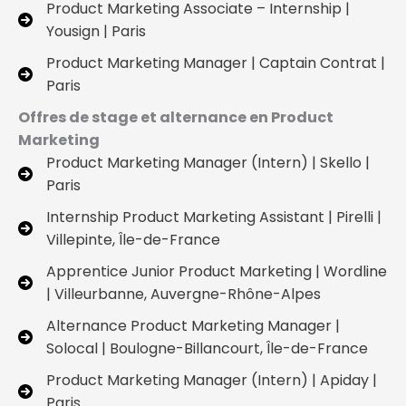
Product Marketing Associate – Internship |
Yousign | Paris
Product Marketing Manager | Captain Contrat |
Paris
Offres de stage et alternance en Product
Marketing
Product Marketing Manager (Intern) | Skello |
Paris
Internship Product Marketing Assistant | Pirelli |
Villepinte, Île-de-France
Apprentice Junior Product Marketing | Wordline
| Villeurbanne, Auvergne-Rhône-Alpes
Alternance Product Marketing Manager |
Solocal | Boulogne-Billancourt, Île-de-France
Product Marketing Manager (Intern) | Apiday |
Paris