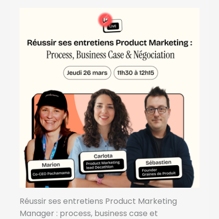
Réussir ses entretiens Product Marketing
Manager : process, business case et