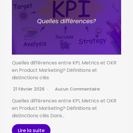
Quelles différences entre KPI, Metrics et OKR
en Product Marketing? Définitions et
distinctions clés
21 Février 2026
Aucun Commentaire
Quelles différences entre KPI, Metrics et OKR
en Product Marketing? Définitions et
distinctions clés Dans…
Lire la suite