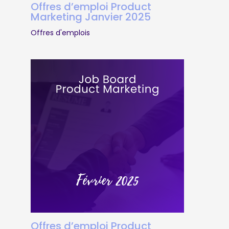
Offres d’emploi Product
Marketing Janvier 2025
Offres d'emplois
Offres d’emploi Product