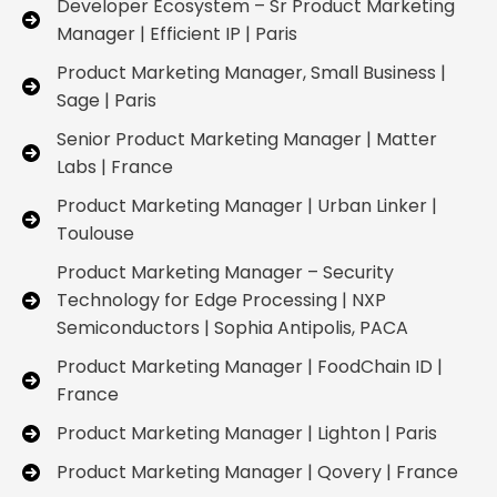
Developer Ecosystem – Sr Product Marketing
Manager | Efficient IP | Paris
Product Marketing Manager, Small Business |
Sage | Paris
Senior Product Marketing Manager | Matter
Labs | France
Product Marketing Manager | Urban Linker |
Toulouse
Product Marketing Manager – Security
Technology for Edge Processing | NXP
Semiconductors | Sophia Antipolis, PACA
Product Marketing Manager | FoodChain ID |
France
Product Marketing Manager | Lighton | Paris
Product Marketing Manager | Qovery | France