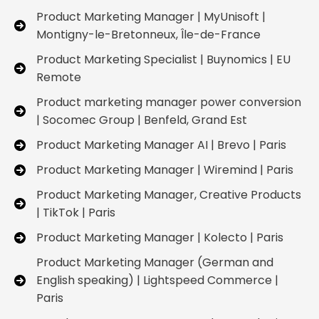
Product Marketing Manager | MyUnisoft |
Montigny-le-Bretonneux, Île-de-France
Product Marketing Specialist | Buynomics | EU
Remote
Product marketing manager power conversion
| Socomec Group | Benfeld, Grand Est
Product Marketing Manager AI | Brevo | Paris
Product Marketing Manager | Wiremind | Paris
Product Marketing Manager, Creative Products
| TikTok | Paris
Product Marketing Manager | Kolecto | Paris
Product Marketing Manager (German and
English speaking) | Lightspeed Commerce |
Paris